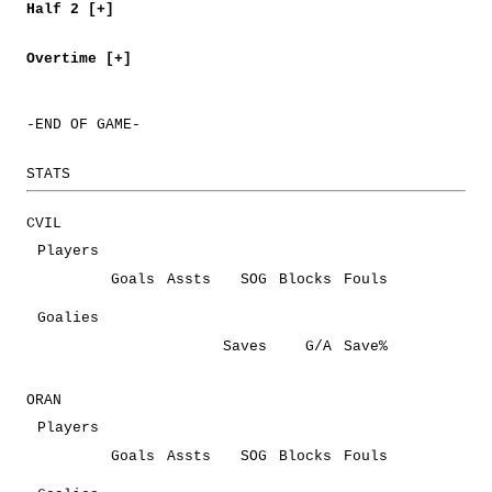
Half 2 [+]
Overtime [+]
-END OF GAME-
STATS
CVIL
Players
Goals
Assts
SOG
Blocks
Fouls
Goalies
Saves
G/A
Save%
ORAN
Players
Goals
Assts
SOG
Blocks
Fouls