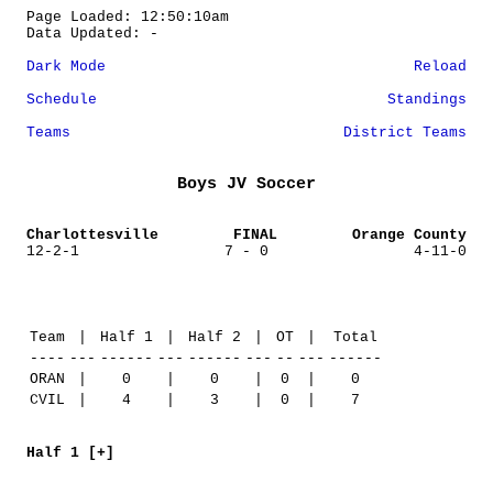
Page Loaded: 12:50:10am
Data Updated: -
Dark Mode
Reload
Schedule
Standings
Teams
District Teams
Boys JV Soccer
Charlottesville
FINAL
Orange County
12-2-1
7 - 0
4-11-0
Team
|
Half 1
|
Half 2
|
OT
|
Total
----
---
------
---
------
---
--
---
------
ORAN
|
0
|
0
|
0
|
0
CVIL
|
4
|
3
|
0
|
7
Half 1 [+]