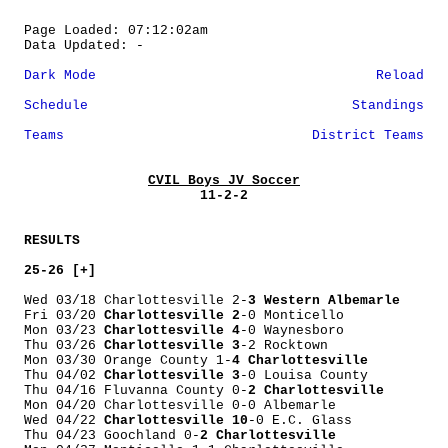
Page Loaded: 07:12:02am
Data Updated: -
Dark Mode
Reload
Schedule
Standings
Teams
District Teams
CVIL Boys JV Soccer
11-2-2
RESULTS
25-26 [+]
Wed 03/18 Charlottesville 2-
3 Western Albemarle
Fri 03/20
Charlottesville 2
-0 Monticello
Mon 03/23
Charlottesville 4
-0 Waynesboro
Thu 03/26
Charlottesville 3
-2 Rocktown
Mon 03/30 Orange County 1-
4 Charlottesville
Thu 04/02
Charlottesville 3
-0 Louisa County
Thu 04/16 Fluvanna County 0-
2 Charlottesville
Mon 04/20 Charlottesville 0-0 Albemarle
Wed 04/22
Charlottesville 10
-0 E.C. Glass
Thu 04/23 Goochland 0-
2 Charlottesville