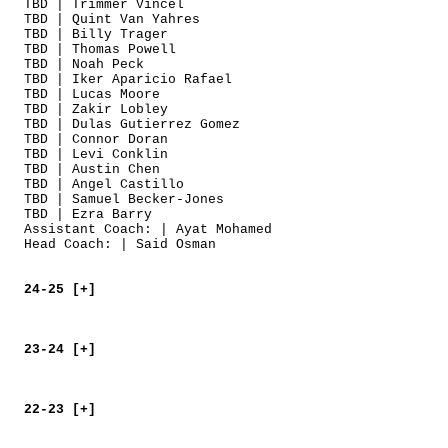
TBD | Trimmer Vincel
TBD | Quint Van Yahres
TBD | Billy Trager
TBD | Thomas Powell
TBD | Noah Peck
TBD | Iker Aparicio Rafael
TBD | Lucas Moore
TBD | Zakir Lobley
TBD | Dulas Gutierrez Gomez
TBD | Connor Doran
TBD | Levi Conklin
TBD | Austin Chen
TBD | Angel Castillo
TBD | Samuel Becker-Jones
TBD | Ezra Barry
Assistant Coach: | Ayat Mohamed
Head Coach: | Said Osman
24-25 [+]
23-24 [+]
22-23 [+]