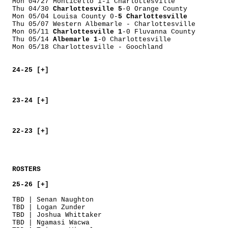
Mon 04/27 Monticello 1-1 Charlottesville
Thu 04/30
Charlottesville 5
-0 Orange County
Mon 05/04 Louisa County 0-
5 Charlottesville
Thu 05/07 Western Albemarle - Charlottesville
Mon 05/11
Charlottesville 1
-0 Fluvanna County
Thu 05/14
Albemarle 1
-0 Charlottesville
Mon 05/18 Charlottesville - Goochland
24-25 [+]
23-24 [+]
22-23 [+]
ROSTERS
25-26 [+]
TBD | Senan Naughton
TBD | Logan Zunder
TBD | Joshua Whittaker
TBD | Ngamasi Wacwa