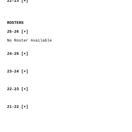
22-23 [+]
ROSTERS
25-26 [+]
No Roster Available
24-25 [+]
23-24 [+]
22-23 [+]
21-22 [+]