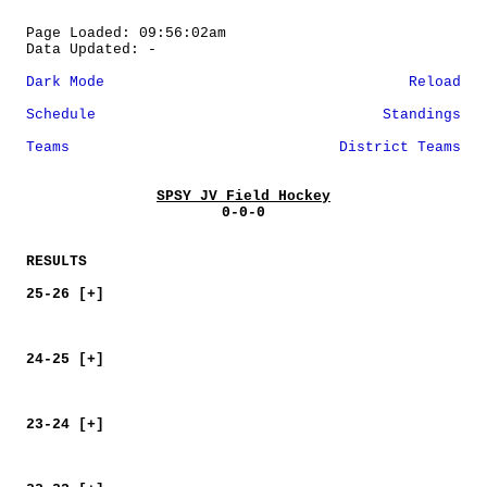
Page Loaded: 09:56:02am
Data Updated: -
Dark Mode
Reload
Schedule
Standings
Teams
District Teams
SPSY JV Field Hockey
0-0-0
RESULTS
25-26 [+]
24-25 [+]
23-24 [+]