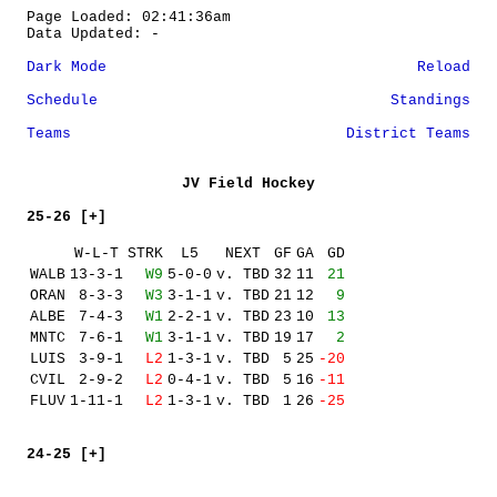
Page Loaded: 02:41:36am
Data Updated: -
Dark Mode
Reload
Schedule
Standings
Teams
District Teams
JV Field Hockey
25-26 [+]
W-L-T
STRK
L5
NEXT
GF
GA
GD
WALB
13-3-1
W9
5-0-0
v. TBD
32
11
21
ORAN
8-3-3
W3
3-1-1
v. TBD
21
12
9
ALBE
7-4-3
W1
2-2-1
v. TBD
23
10
13
MNTC
7-6-1
W1
3-1-1
v. TBD
19
17
2
LUIS
3-9-1
L2
1-3-1
v. TBD
5
25
-20
CVIL
2-9-2
L2
0-4-1
v. TBD
5
16
-11
FLUV
1-11-1
L2
1-3-1
v. TBD
1
26
-25
24-25 [+]