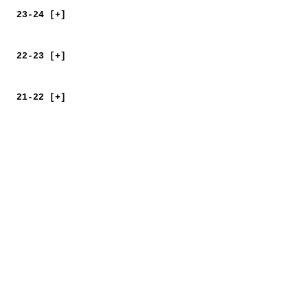
23-24 [+]
22-23 [+]
21-22 [+]