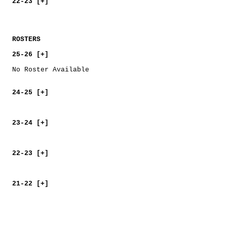
22-23 [+]
ROSTERS
25-26 [+]
No Roster Available
24-25 [+]
23-24 [+]
22-23 [+]
21-22 [+]