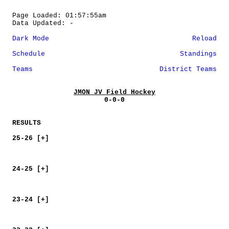
Page Loaded: 01:57:55am
Data Updated: -
Dark Mode
Reload
Schedule
Standings
Teams
District Teams
JMON JV Field Hockey
0-0-0
RESULTS
25-26 [+]
24-25 [+]
23-24 [+]