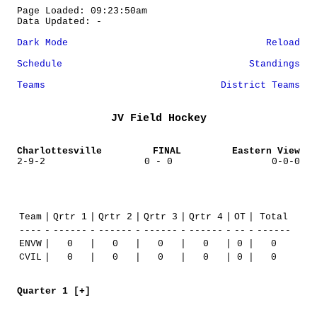
Page Loaded: 09:23:50am
Data Updated: -
Dark Mode
Reload
Schedule
Standings
Teams
District Teams
JV Field Hockey
Charlottesville
FINAL
Eastern View
2-9-2
0 - 0
0-0-0
Team
|
Qrtr 1
|
Qrtr 2
|
Qrtr 3
|
Qrtr 4
|
OT
|
Total
----
-
------
-
------
-
------
-
------
-
--
-
------
ENVW
|
0
|
0
|
0
|
0
|
0
|
0
CVIL
|
0
|
0
|
0
|
0
|
0
|
0
Quarter 1 [+]