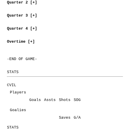
Quarter 2 [+]
Quarter 3 [+]
Quarter 4 [+]
Overtime [+]
-END OF GAME-
STATS
CVIL
Players
Goals
Assts
Shots
SOG
Goalies
Saves
G/A
STATS