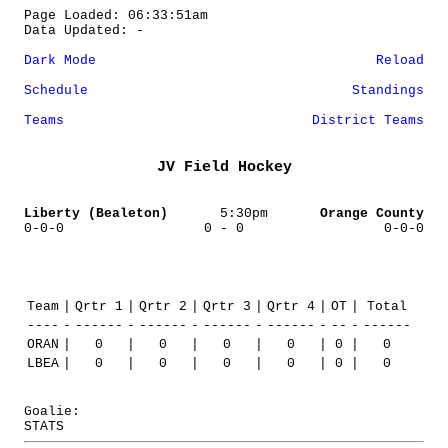
Page Loaded: 06:33:51am
Data Updated: -
Dark Mode
Reload
Schedule
Standings
Teams
District Teams
JV Field Hockey
Liberty (Bealeton)
5:30pm
Orange County
0-0-0
0 - 0
0-0-0
Team
|
Qrtr 1
|
Qrtr 2
|
Qrtr 3
|
Qrtr 4
|
OT
|
Total
----
-
------
-
------
-
------
-
------
-
--
-
------
ORAN
|
0
|
0
|
0
|
0
|
0
|
0
LBEA
|
0
|
0
|
0
|
0
|
0
|
0
Goalie:
STATS