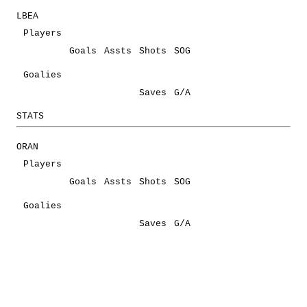
LBEA
Players
Goals
Assts
Shots
SOG
Goalies
Saves
G/A
STATS
ORAN
Players
Goals
Assts
Shots
SOG
Goalies
Saves
G/A