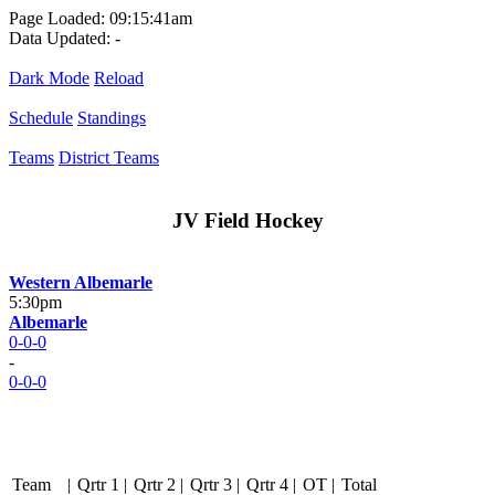
Page Loaded: 09:15:41am
Data Updated: -
Dark Mode
Reload
Schedule
Standings
Teams
District Teams
JV Field Hockey
Western Albemarle
5:30pm
Albemarle
0-0-0
-
0-0-0
Team
|
Qrtr 1
|
Qrtr 2
|
Qrtr 3
|
Qrtr 4
|
OT
|
Total