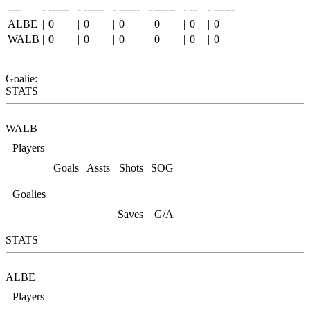
----
-
------
-
------
-
------
-
------
-
--
-
------
ALBE
|
0
|
0
|
0
|
0
|
0
|
0
WALB
|
0
|
0
|
0
|
0
|
0
|
0
Goalie:
STATS
WALB
Players
Goals
Assts
Shots
SOG
Goalies
Saves
G/A
STATS
ALBE
Players