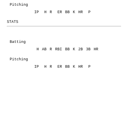
Pitching
IP
H
R
ER
BB
K
HR
P
STATS
Batting
H
AB
R
RBI
BB
K
2B
3B
HR
Pitching
IP
H
R
ER
BB
K
HR
P