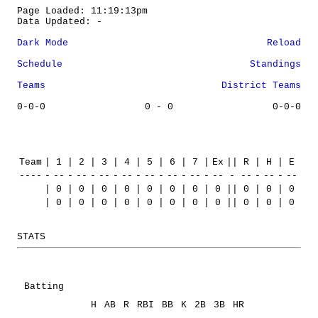
Page Loaded: 11:19:13pm
Data Updated: -
Dark Mode
Reload
Schedule
Standings
Teams
District Teams
0-0-0
0 - 0
0-0-0
Team
|
1
|
2
|
3
|
4
|
5
|
6
|
7
|
Ex
||
R
|
H
|
E
----
-
--
-
--
-
--
-
--
-
--
-
--
-
--
-
--
-
--
-
--
-
--
|
0
|
0
|
0
|
0
|
0
|
0
|
0
|
0
||
0
|
0
|
0
|
0
|
0
|
0
|
0
|
0
|
0
|
0
|
0
||
0
|
0
|
0
STATS
Batting
H
AB
R
RBI
BB
K
2B
3B
HR