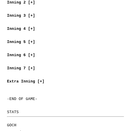
Inning 2 [+]
Inning 3 [+]
Inning 4 [+]
Inning 5 [+]
Inning 6 [+]
Inning 7 [+]
Extra Inning [+]
-END OF GAME-
STATS
GOCH