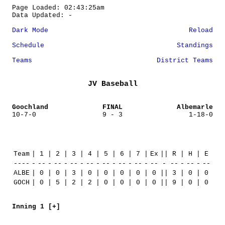
Page Loaded: 02:43:25am
Data Updated: -
Dark Mode
Reload
Schedule
Standings
Teams
District Teams
JV Baseball
Goochland
FINAL
Albemarle
10-7-0
9 - 3
1-18-0
Team
|
1
|
2
|
3
|
4
|
5
|
6
|
7
|
Ex
||
R
|
H
|
E
----
-
--
-
--
-
--
-
--
-
--
-
--
-
--
-
--
-
--
-
--
-
--
ALBE
|
0
|
0
|
3
|
0
|
0
|
0
|
0
|
0
||
3
|
0
|
0
GOCH
|
0
|
5
|
2
|
2
|
0
|
0
|
0
|
0
||
9
|
0
|
0
Inning 1 [+]