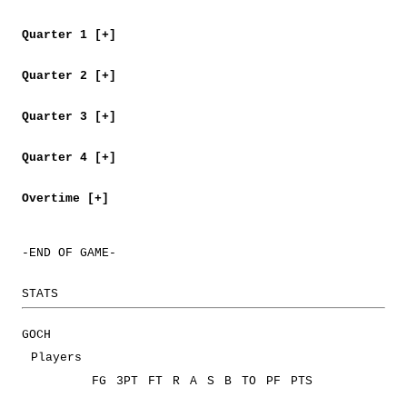
Quarter 1 [+]
Quarter 2 [+]
Quarter 3 [+]
Quarter 4 [+]
Overtime [+]
-END OF GAME-
STATS
GOCH
Players
FG
3PT
FT
R
A
S
B
TO
PF
PTS