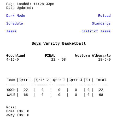
Page Loaded: 11:28:33pm
Data Updated: -
Dark Mode
Reload
Schedule
Standings
Teams
District Teams
Boys Varsity Basketball
Goochland
FINAL
Western Albemarle
4-16-0
22 - 68
18-5-0
Team
|
Qrtr 1
|
Qrtr 2
|
Qrtr 3
|
Qrtr 4
|
OT
|
Total
----
-
------
-
------
-
------
-
------
-
--
-
------
GOCH
|
22
|
0
|
0
|
0
|
0
|
22
WALB
|
68
|
0
|
0
|
0
|
0
|
68
Poss:
Home TOs: 0
Away TOs: 0