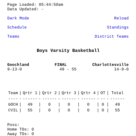
Page Loaded: 05:44:50am
Data Updated: -
Dark Mode
Reload
Schedule
Standings
Teams
District Teams
Boys Varsity Basketball
Goochland
FINAL
Charlottesville
9-13-0
49 - 55
14-9-0
Team
|
Qrtr 1
|
Qrtr 2
|
Qrtr 3
|
Qrtr 4
|
OT
|
Total
----
-
------
-
------
-
------
-
------
-
--
-
------
GOCH
|
49
|
0
|
0
|
0
|
0
|
49
CVIL
|
55
|
0
|
0
|
0
|
0
|
55
Poss:
Home TOs: 0
Away TOs: 0