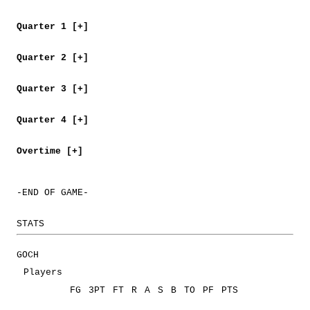
Quarter 1 [+]
Quarter 2 [+]
Quarter 3 [+]
Quarter 4 [+]
Overtime [+]
-END OF GAME-
STATS
GOCH
Players
FG
3PT
FT
R
A
S
B
TO
PF
PTS