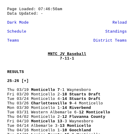
Page Loaded: 07:46:50am
Data Updated: -
Dark Mode
Reload
Schedule
Standings
Teams
District Teams
MNTC JV Baseball
7-11-1
RESULTS
25-26 [+]
Thu 03/19
Monticello 7
-1 Waynesboro
Fri 03/20 Monticello 2-
18 Stuarts Draft
Tue 03/24 Monticello 4-
14 Stuarts Draft
Thu 03/26
Charlottesville 9
-4 Monticello
Mon 03/30 Monticello 1-
14 Riverbend
Tue 03/31 Western Albemarle 6-
12 Monticello
Thu 04/02 Monticello 2-
12 Fluvanna County
Fri 04/10
Monticello 13
-3 Waynesboro
Tue 04/14 Albemarle 3-
13 Monticello
Thu 04/16 Monticello 1-
10 Goochland