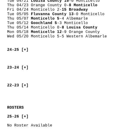
Tue 04/21
Louisa County 15
-0 Monticello
Thu 04/23 Orange County 0-
8 Monticello
Fri 04/24 Monticello 2-
15 Broadway
Tue 05/05
Fluvanna County 13
-0 Monticello
Thu 05/07
Monticello 5
-4 Albemarle
Tue 05/12
Goochland 5
-3 Monticello
Thu 05/14 Monticello 0-
8 Louisa County
Mon 05/18
Monticello 12
-9 Orange County
Wed 05/20 Monticello 5-5 Western Albemarle
24-25 [+]
23-24 [+]
22-23 [+]
ROSTERS
25-26 [+]
No Roster Available