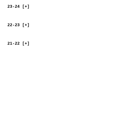
23-24 [+]
22-23 [+]
21-22 [+]