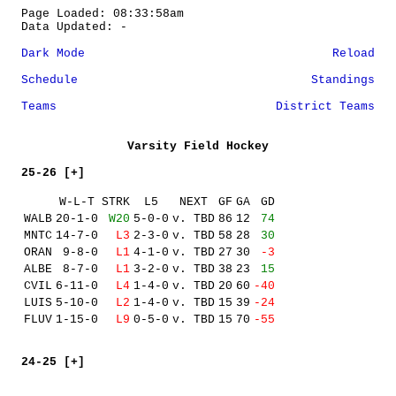
Page Loaded: 08:33:58am
Data Updated: -
Dark Mode
Reload
Schedule
Standings
Teams
District Teams
Varsity Field Hockey
25-26 [+]
W-L-T
STRK
L5
NEXT
GF
GA
GD
WALB
20-1-0
W20
5-0-0
v. TBD
86
12
74
MNTC
14-7-0
L3
2-3-0
v. TBD
58
28
30
ORAN
9-8-0
L1
4-1-0
v. TBD
27
30
-3
ALBE
8-7-0
L1
3-2-0
v. TBD
38
23
15
CVIL
6-11-0
L4
1-4-0
v. TBD
20
60
-40
LUIS
5-10-0
L2
1-4-0
v. TBD
15
39
-24
FLUV
1-15-0
L9
0-5-0
v. TBD
15
70
-55
24-25 [+]