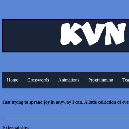
Kvn
Home
Crosswords
Animations
Programming
Tea
Just trying to spread joy in anyway I can. A little collection of ev
External sites