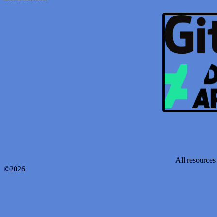
All resources 
©2026